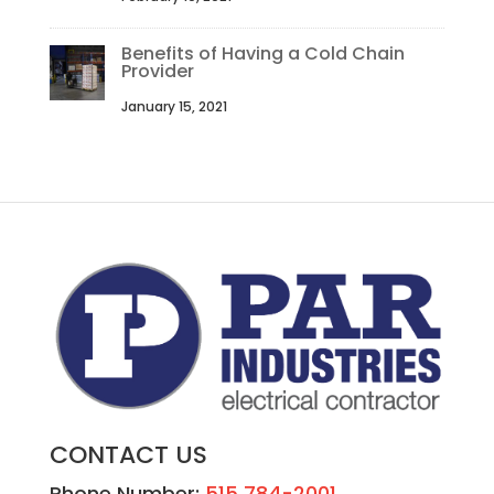
Benefits of Having a Cold Chain
Provider
January 15, 2021
CONTACT US
Phone Number:
515 784-2001