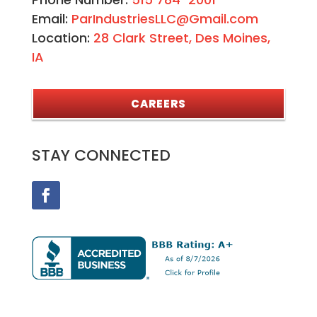
Email:
ParIndustriesLLC@Gmail.com
Location:
28 Clark Street, Des Moines,
IA
CAREERS
STAY CONNECTED