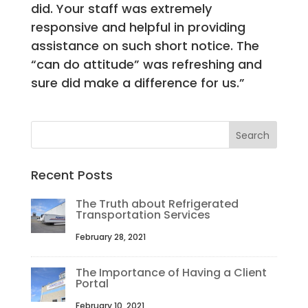
did. Your staff was extremely
responsive and helpful in providing
assistance on such short notice. The
“can do attitude” was refreshing and
sure did make a difference for us.”
Recent Posts
The Truth about Refrigerated
Transportation Services
February 28, 2021
The Importance of Having a Client
Portal
February 10, 2021