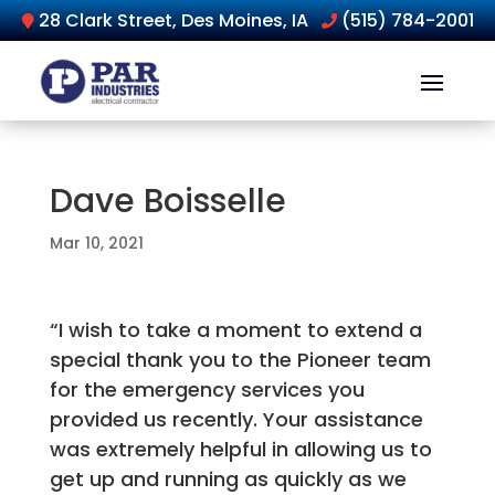
28 Clark Street, Des Moines, IA
(515) 784-2001
Dave Boisselle
Mar 10, 2021
“I wish to take a moment to extend a
special thank you to the Pioneer team
for the emergency services you
provided us recently. Your assistance
was extremely helpful in allowing us to
get up and running as quickly as we