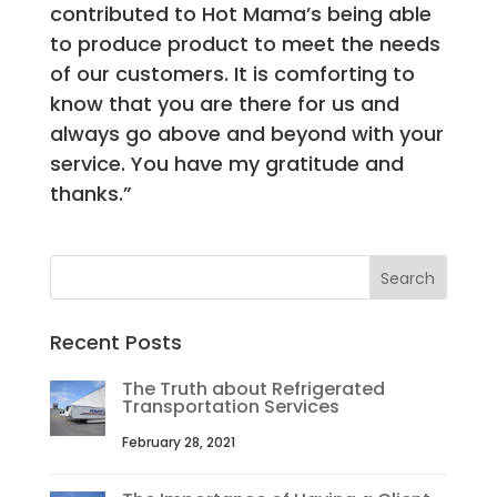
contributed to Hot Mama’s being able
to produce product to meet the needs
of our customers. It is comforting to
know that you are there for us and
always go above and beyond with your
service. You have my gratitude and
thanks.”
Recent Posts
The Truth about Refrigerated
Transportation Services
February 28, 2021