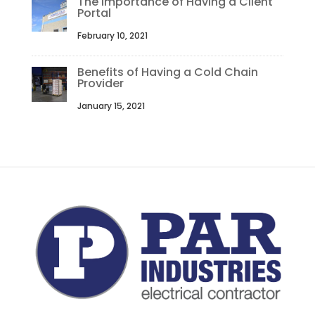
The Importance of Having a Client
Portal
February 10, 2021
Benefits of Having a Cold Chain
Provider
January 15, 2021