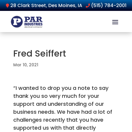
28 Clark Street, Des Moines, IA
(515) 784-2001
Fred Seiffert
Mar 10, 2021
“I wanted to drop you a note to say
thank you so very much for your
support and understanding of our
business needs. We have had a lot of
challenges recently that you have
supported us with that directly