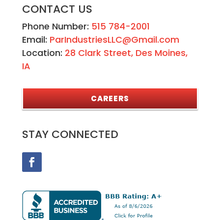
CONTACT US
Phone Number:
515 784-2001
Email:
ParIndustriesLLC@Gmail.com
Location:
28 Clark Street, Des Moines,
IA
CAREERS
STAY CONNECTED